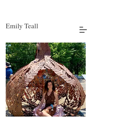
Emily Teall