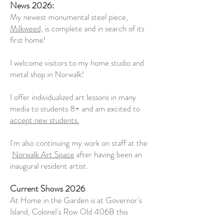
News 2026:
My newest monumental steel piece,
Milkweed,
is complete and in search of its
first home!
I welcome visitors to my home studio and
metal shop in Norwalk!
I offer individualized art lessons in many
media to students 8+ and am excited to
accept new students.
I'm also continuing my work on staff at the
Norwalk Art Space
after having been an
inaugural resident artist.
Current Shows 2026
At Home in the Garden is at Governor's
Island, Colonel's Row Old 406B this