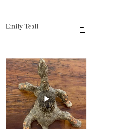
Emily Teall