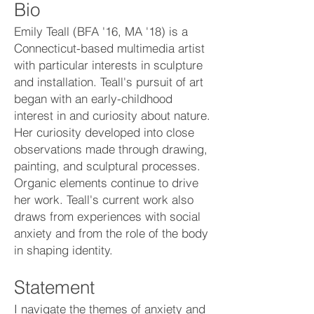
Bio
Emily Teall (BFA '16, MA '18) is a
Connecticut-based multimedia artist
with particular interests in sculpture
and installation. Teall's pursuit of art
began with an early-childhood
interest in and curiosity about nature.
Her curiosity developed into close
observations made through drawing,
painting, and sculptural processes.
Organic elements continue to drive
her work. Teall's current work also
draws from experiences with social
anxiety and from the role of the body
in shaping identity.
Statement
I navigate the themes of anxiety and