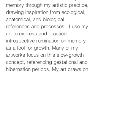
memory through my artistic practice,
drawing inspiration from ecological,
anatomical, and biological
references and processes. I use my
art to express and practice
introspective rumination on memory
as a tool for growth. Many of my
artworks focus on this slow-growth
concept, referencing gestational and
hibernation periods. My art draws on
natural imagery of bulbs, seeds,
cocoons, and wombs to evoke a
gestation period in which the viewer
grows through introspection before
re-emerging into the community. I
create personal “environments” to
encourage viewers to meditate on
anxieties and memories. .