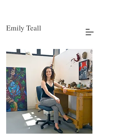
Emily Teall